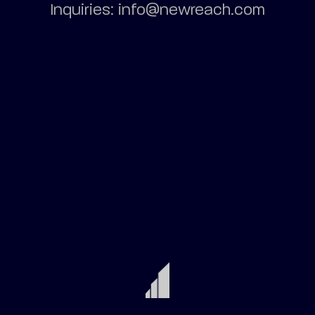
Inquiries: info@newreach.com