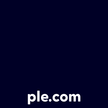
ple.com